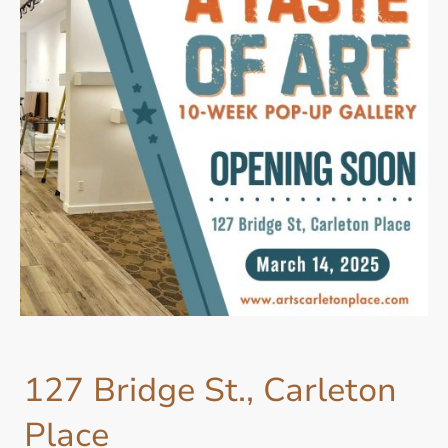
127 Bridge St., Carleton
Place