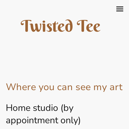
Twisted Tee
Where you can see my art
Home studio (by
appointment only)