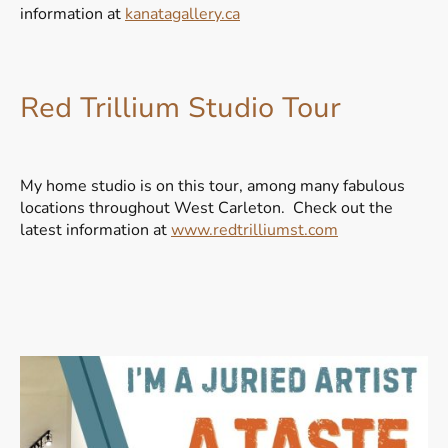
information at
kanatagallery.ca
Red Trillium Studio Tour
My home studio is on this tour, among many fabulous
locations throughout West Carleton. Check out the
latest information at
www.redtrilliumst.com