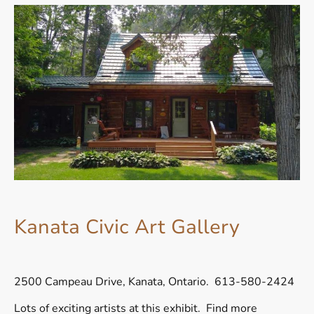
Kanata Civic Art Gallery
2500 Campeau Drive, Kanata, Ontario. 613-580-2424
Lots of exciting artists at this exhibit. Find more