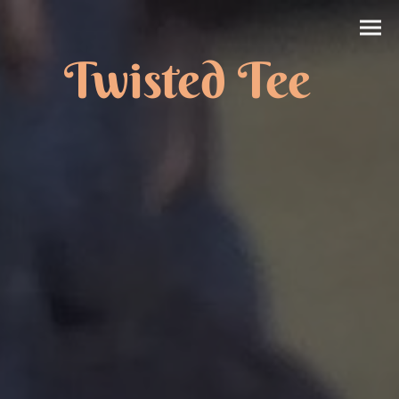
Twisted Tee