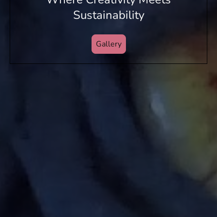
Sustainability
Gallery