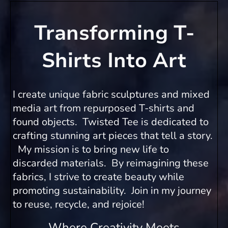
Transforming T-
Shirts Into Art
I create unique fabric sculptures and mixed
media art from repurposed T-shirts and
found objects. Twisted Tee is dedicated to
crafting stunning art pieces that tell a story.
My mission is to bring new life to
discarded materials. By reimagining these
fabrics, I strive to create beauty while
promoting sustainability. Join in my journey
to reuse, recycle, and rejoice!
Where Creativity Meets