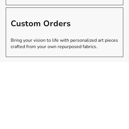
Custom Orders
Bring your vision to life with personalized art pieces
crafted from your own repurposed fabrics.
Gallery
Unique fabric sculptures