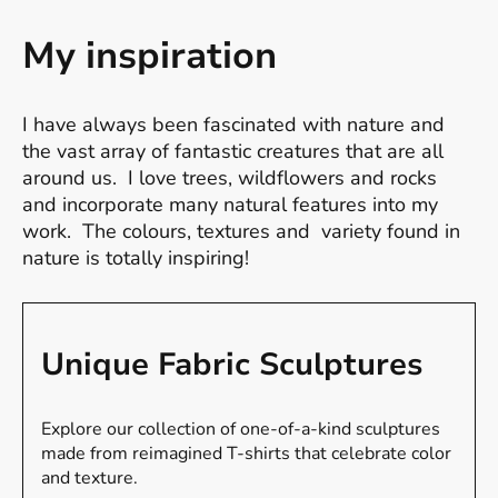
My inspiration
I have always been fascinated with nature and
the vast array of fantastic creatures that are all
around us. I love trees, wildflowers and rocks
and incorporate many natural features into my
work. The colours, textures and variety found in
nature is totally inspiring!
Unique Fabric Sculptures
Explore our collection of one-of-a-kind sculptures
made from reimagined T-shirts that celebrate color
and texture.